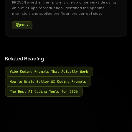
PROVEN whether the failure is client- or server-side using
an out-of-app reproduction, identified the specific
mismatch, and applied the fix on the correct side.
COPY
Related Reading
Vibe Coding Prompts That Actually Work
How to Write Better AI Coding Prompts
The Best AI Coding Tools for 2026