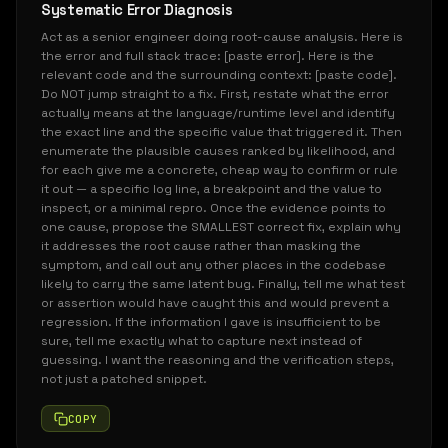
Systematic Error Diagnosis
Act as a senior engineer doing root-cause analysis. Here is
the error and full stack trace: [paste error]. Here is the
relevant code and the surrounding context: [paste code].
Do NOT jump straight to a fix. First, restate what the error
actually means at the language/runtime level and identify
the exact line and the specific value that triggered it. Then
enumerate the plausible causes ranked by likelihood, and
for each give me a concrete, cheap way to confirm or rule
it out — a specific log line, a breakpoint and the value to
inspect, or a minimal repro. Once the evidence points to
one cause, propose the SMALLEST correct fix, explain why
it addresses the root cause rather than masking the
symptom, and call out any other places in the codebase
likely to carry the same latent bug. Finally, tell me what test
or assertion would have caught this and would prevent a
regression. If the information I gave is insufficient to be
sure, tell me exactly what to capture next instead of
guessing. I want the reasoning and the verification steps,
not just a patched snippet.
COPY