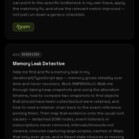
can point to the specific bottleneck in my own trace, apply
the matching fix, and show the relevant metric improved —
not just run down a generic checklist.
COPY
#24
DEBUGGING
Memory Leak Detective
Help me find and fix a memory leak in my
JavaScript/TypeScript app — memory grows steadily over
time and never recovers. Work EMPIRICALLY. Walk me
through taking heap snapshots and using the allocation
timeline, how to compare two snapshots to find objects
that should have been collected but were retained, and
how to read a retainer chain back to the exact reference
pinning them. Then map that evidence onto the usual root
causes — detached DOM nodes, event listeners or
subscriptions never removed, intervals/timeouts not
cleared, closures capturing large scopes, caches or Maps
that only ever grow, and in React stale closures or missing