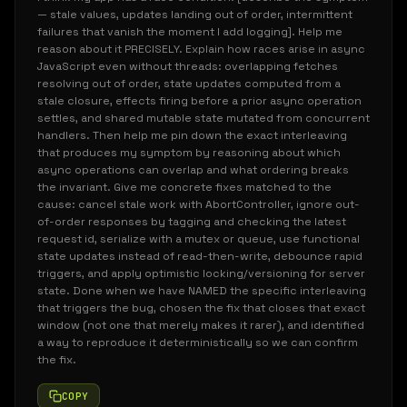
— stale values, updates landing out of order, intermittent
failures that vanish the moment I add logging]. Help me
reason about it PRECISELY. Explain how races arise in async
JavaScript even without threads: overlapping fetches
resolving out of order, state updates computed from a
stale closure, effects firing before a prior async operation
settles, and shared mutable state mutated from concurrent
handlers. Then help me pin down the exact interleaving
that produces my symptom by reasoning about which
async operations can overlap and what ordering breaks
the invariant. Give me concrete fixes matched to the
cause: cancel stale work with AbortController, ignore out-
of-order responses by tagging and checking the latest
request id, serialize with a mutex or queue, use functional
state updates instead of read-then-write, debounce rapid
triggers, and apply optimistic locking/versioning for server
state. Done when we have NAMED the specific interleaving
that triggers the bug, chosen the fix that closes that exact
window (not one that merely makes it rarer), and identified
a way to reproduce it deterministically so we can confirm
the fix.
COPY