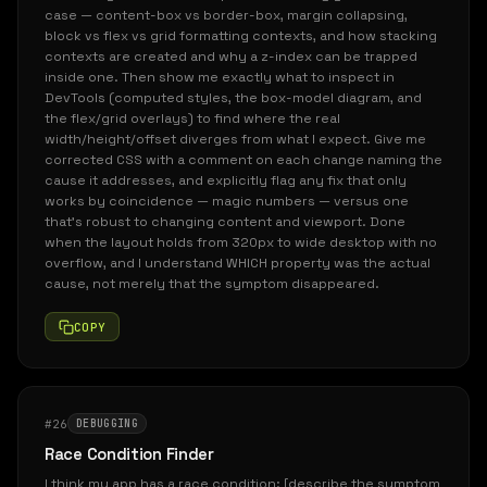
case — content-box vs border-box, margin collapsing,
block vs flex vs grid formatting contexts, and how stacking
contexts are created and why a z-index can be trapped
inside one. Then show me exactly what to inspect in
DevTools (computed styles, the box-model diagram, and
the flex/grid overlays) to find where the real
width/height/offset diverges from what I expect. Give me
corrected CSS with a comment on each change naming the
cause it addresses, and explicitly flag any fix that only
works by coincidence — magic numbers — versus one
that's robust to changing content and viewport. Done
when the layout holds from 320px to wide desktop with no
overflow, and I understand WHICH property was the actual
cause, not merely that the symptom disappeared.
COPY
#26
DEBUGGING
Race Condition Finder
I think my app has a race condition: [describe the symptom