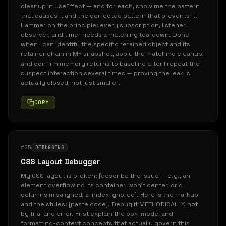
cleanup in useEffect — and for each, show me the pattern
that causes it and the corrected pattern that prevents it.
Hammer on the principle: every subscription, listener,
observer, and timer needs a matching teardown. Done
when I can identify the specific retained object and its
retainer chain in MY snapshot, apply the matching cleanup,
and confirm memory returns to baseline after I repeat the
suspect interaction several times — proving the leak is
actually closed, not just smaller.
COPY
#25
DEBUGGING
CSS Layout Debugger
My CSS layout is broken: [describe the issue — e.g., an
element overflowing its container, won't center, grid
columns misaligned, z-index ignored]. Here is the markup
and the styles: [paste code]. Debug it METHODICALLY, not
by trial and error. First explain the box-model and
formatting-context concepts that actually govern this