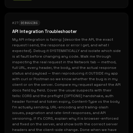
#27
DEBUGGING
API Integration Troubleshooter
My API integration is failing: [describe the API, the exact
request I send, the response or error I get, and what I
expected]. Debug it SYSTEMATICALLY and isolate which side
is at fault before changing any code. Walk me through
inspecting the real request in the Network tab — method,
full URL, every header, the body, and the actual response
status and payload — then reproducing it OUTSIDE my app
with curl or Postman so we know whether the bug is in my
client or on the server. Compare my request against the API
docs field by field. Cover the usual suspects with their
tells: CORS and the preflight (OPTIONS) handshake, auth
header format and token expiry, Content-Type vs the body
I'm actually sending, URL-encoding and trailing-slash
issues, pagination and rate-limit responses, and API
versioning. If it's CORS, explain why it is browser-enforced
and fixed on the server, and show both the correct server
headers and the client-side change. Done when we have