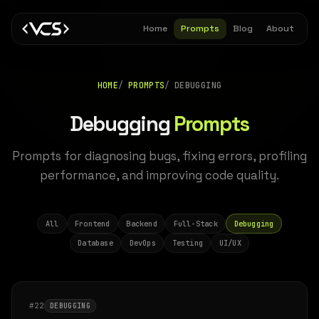
Home
Prompts
Blog
About
HOME
PROMPTS
DEBUGGING
Debugging
Prompts
Prompts for diagnosing bugs, fixing errors, profiling
performance, and improving code quality.
All
Frontend
Backend
Full-Stack
Debugging
Database
DevOps
Testing
UI/UX
#22
DEBUGGING