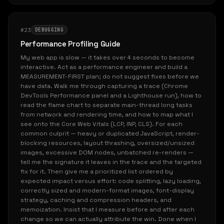
#23
DEBUGGING
Performance Profiling Guide
My web app is slow — it takes over 4 seconds to become
interactive. Act as a performance engineer and build a
MEASUREMENT-FIRST plan; do not suggest fixes before we
have data. Walk me through capturing a trace (Chrome
DevTools Performance panel and a Lighthouse run), how to
read the flame chart to separate main-thread long tasks
from network and rendering time, and how to map what I
see onto the Core Web Vitals (LCP, INP, CLS). For each
common culprit — heavy or duplicated JavaScript, render-
blocking resources, layout thrashing, oversized/unsized
images, excessive DOM nodes, unbatched re-renders —
tell me the signature it leaves in the trace and the targeted
fix for it. Then give me a prioritized list ordered by
expected impact versus effort: code splitting, lazy loading,
correctly sized and modern-format images, font-display
strategy, caching and compression headers, and
memoization. Insist that I measure before and after each
change so we can actually attribute the win. Done when I