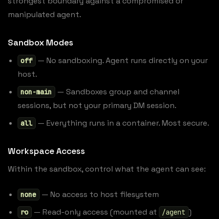
strongest boundary against a compromised or
manipulated agent.
Sandbox Modes
— No sandboxing. Agent runs directly on your
off
host.
— Sandboxes group and channel
non-main
sessions, but not your primary DM session.
— Everything runs in a container. Most secure.
all
Workspace Access
Within the sandbox, control what the agent can see:
— No access to host filesystem
none
— Read-only access (mounted at
)
ro
/agent