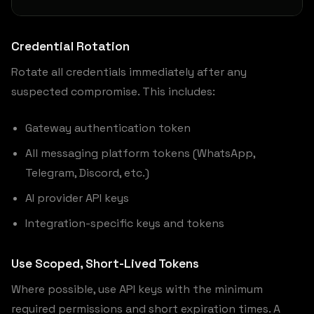
Credential Rotation
Rotate all credentials immediately after any
suspected compromise. This includes:
Gateway authentication token
All messaging platform tokens (WhatsApp,
Telegram, Discord, etc.)
AI provider API keys
Integration-specific keys and tokens
Use Scoped, Short-Lived Tokens
Where possible, use API keys with the minimum
required permissions and short expiration times. A