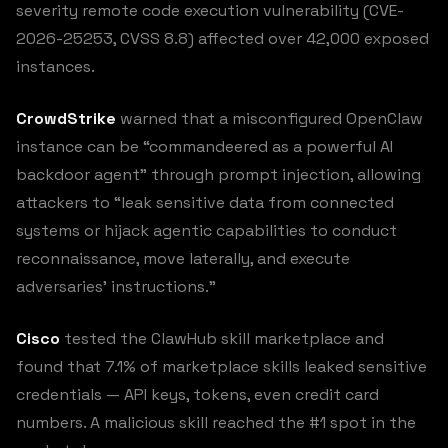
severity remote code execution vulnerability (CVE-
2026-25253, CVSS 8.8) affected over 42,000 exposed
instances.
CrowdStrike
warned that a misconfigured OpenClaw
instance can be “commandeered as a powerful AI
backdoor agent” through prompt injection, allowing
attackers to “leak sensitive data from connected
systems or hijack agentic capabilities to conduct
reconnaissance, move laterally, and execute
adversaries’ instructions.”
Cisco
tested the ClawHub skill marketplace and
found that 7.1% of marketplace skills leaked sensitive
credentials — API keys, tokens, even credit card
numbers. A malicious skill reached the #1 spot in the