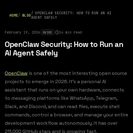
OPENCLAW SECURITY: HOW TO RUN AN AI
HOME
BLOG
AGENT SAFELY
February 19, 2026
14 min read
GUIDE
OpenClaw Security: How to Run an
AI Agent Safely
OpenClaw
is one of the most interesting open source
projects to emerge in 2026. It’s a personal AI
assistant that runs on your own hardware, connects
to messaging platforms like WhatsApp, Telegram,
Slack, and Discord, and can read files, execute shell
commands, control a browser, and manage your entire
development workflow autonomously. It has over
211,000 GitHub stars and is growing fast.