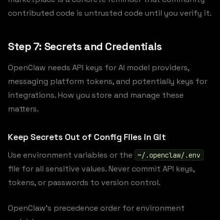
contributed code is untrusted code until you verify it.
Step 7: Secrets and Credentials
OpenClaw needs API keys for AI model providers,
messaging platform tokens, and potentially keys for
integrations. How you store and manage these
matters.
Keep Secrets Out of Config Files in Git
Use environment variables or the
~/.openclaw/.env
file for all sensitive values. Never commit API keys,
tokens, or passwords to version control.
OpenClaw’s precedence order for environment