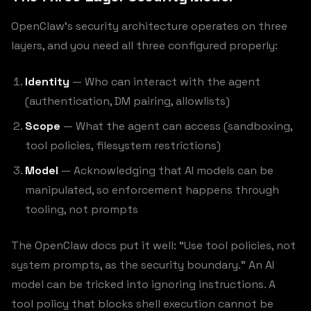
OpenClaw’s security architecture operates on three
layers, and you need all three configured properly:
Identity
— Who can interact with the agent
(authentication, DM pairing, allowlists)
Scope
— What the agent can access (sandboxing,
tool policies, filesystem restrictions)
Model
— Acknowledging that AI models can be
manipulated, so enforcement happens through
tooling, not prompts
The OpenClaw docs put it well: “Use tool policies, not
system prompts, as the security boundary.” An AI
model can be tricked into ignoring instructions. A
tool policy that blocks shell execution cannot be