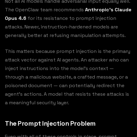
Not all AI models handle adversarial input equally well.
The OpenClaw team recommends
Anthropic’s Claude
Opus 4.6
for its resistance to prompt injection
attacks. Newer, instruction-hardened models are
generally better at refusing manipulation attempts.
This matters because prompt injection is the primary
attack vector against AI agents. An attacker who can
inject instructions into the model’s context —
through a malicious website, a crafted message, or a
poisoned document — can potentially redirect the
agent’s actions. A model that resists these attacks is
a meaningful security layer.
The Prompt Injection Problem
Even with all of these controls in place, prompt