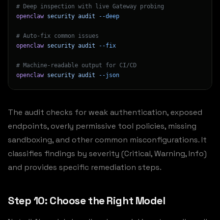
# Deep inspection with live Gateway probing
openclaw
 security
 audit
 --deep
# Auto-fix common issues
openclaw
 security
 audit
 --fix
# Machine-readable output for CI/CD
openclaw
 security
 audit
 --json
The audit checks for weak authentication, exposed
endpoints, overly permissive tool policies, missing
sandboxing, and other common misconfigurations. It
classifies findings by severity (Critical, Warning, Info)
and provides specific remediation steps.
Step 10: Choose the Right Model