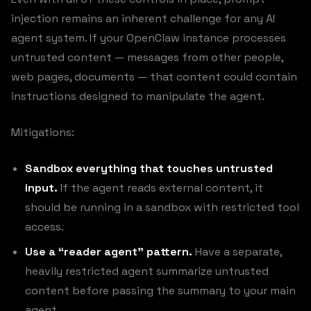
injection remains an inherent challenge for any AI
agent system. If your OpenClaw instance processes
untrusted content — messages from other people,
web pages, documents — that content could contain
instructions designed to manipulate the agent.
Mitigations:
Sandbox everything that touches untrusted
input.
If the agent reads external content, it
should be running in a sandbox with restricted tool
access.
Use a “reader agent” pattern.
Have a separate,
heavily restricted agent summarize untrusted
content before passing the summary to your main
agent.