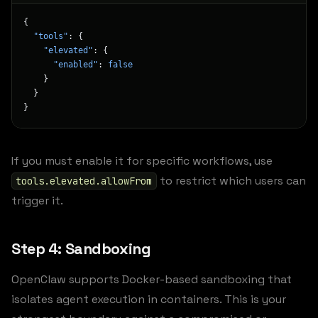
{
  "tools"
: {
    "elevated"
: {
      "enabled"
: 
false
    }
  }
}
If you must enable it for specific workflows, use
to restrict which users can
tools.elevated.allowFrom
trigger it.
Step 4: Sandboxing
OpenClaw supports Docker-based sandboxing that
isolates agent execution in containers. This is your