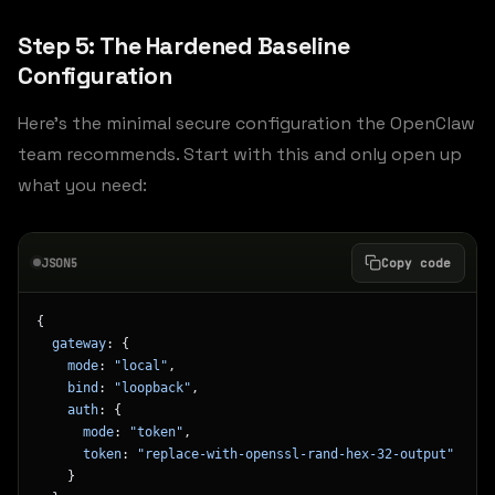
Step 5: The Hardened Baseline
Configuration
Here’s the minimal secure configuration the OpenClaw
team recommends. Start with this and only open up
what you need:
JSON5
Copy code
{
  gateway
: {
    mode
: 
"local"
,
    bind
: 
"loopback"
,
    auth
: {
      mode
: 
"token"
,
      token
: 
"replace-with-openssl-rand-hex-32-output"
    }