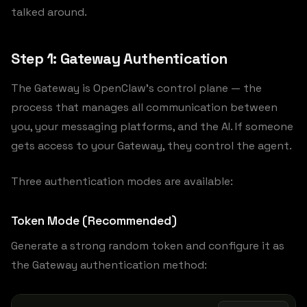
talked around.
Step 1: Gateway Authentication
The Gateway is OpenClaw’s control plane — the
process that manages all communication between
you, your messaging platforms, and the AI. If someone
gets access to your Gateway, they control the agent.
Three authentication modes are available:
Token Mode (Recommended)
Generate a strong random token and configure it as
the Gateway authentication method: