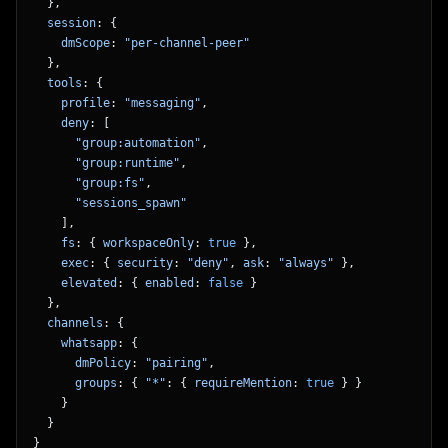
  },
  session
: {
    dmScope
: 
"per-channel-peer"
  },
  tools
: {
    profile
: 
"messaging"
,
    deny
: [
      "group:automation"
,
      "group:runtime"
,
      "group:fs"
,
      "sessions_spawn"
    ],
    fs
: { 
workspaceOnly
: 
true
 },
    exec
: { 
security
: 
"deny"
, 
ask
: 
"always"
 },
    elevated
: { 
enabled
: 
false
 }
  },
  channels
: {
    whatsapp
: {
      dmPolicy
: 
"pairing"
,
      groups
: { 
"*"
: { 
requireMention
: 
true
 } }
    }
  }
}