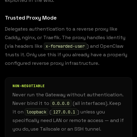
exploited in the wild.
Trusted Proxy Mode
Delegates authentication to a reverse proxy like
Caddy, nginx, or Traefik. The proxy handles identity
(via headers like
) and OpenClaw
x-forwarded-user
trusts it. Only use this if you already have a properly
configured reverse proxy infrastructure.
NON-NEGOTIABLE
Never run the Gateway without authentication.
Never bind it to
(all interfaces). Keep
0.0.0.0
it on
(
) unless you
loopback
127.0.0.1
specifically need LAN or remote access — and if
you do, use Tailscale or an SSH tunnel.