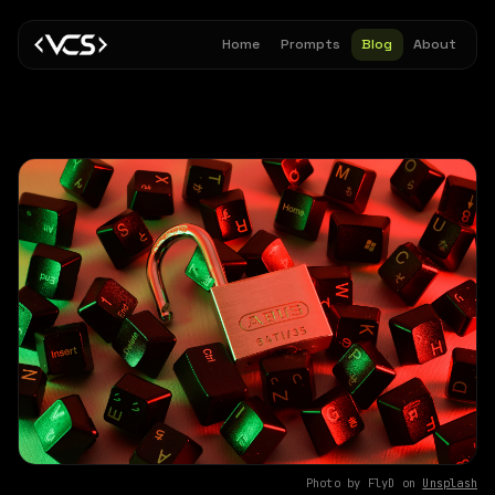
Home
Prompts
Blog
About
Photo by FlyD on
Unsplash