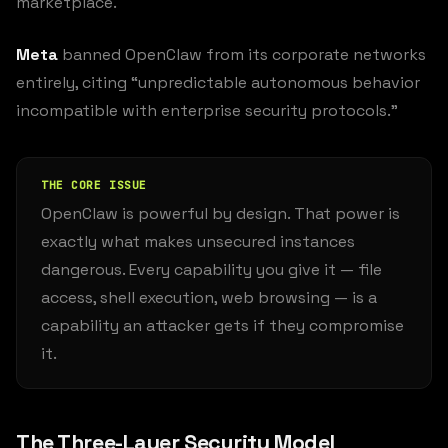
marketplace.
Meta
banned OpenClaw from its corporate networks
entirely, citing “unpredictable autonomous behavior
incompatible with enterprise security protocols.”
THE CORE ISSUE
OpenClaw is powerful by design. That power is
exactly what makes unsecured instances
dangerous. Every capability you give it — file
access, shell execution, web browsing — is a
capability an attacker gets if they compromise
it.
The Three-Layer Security Model