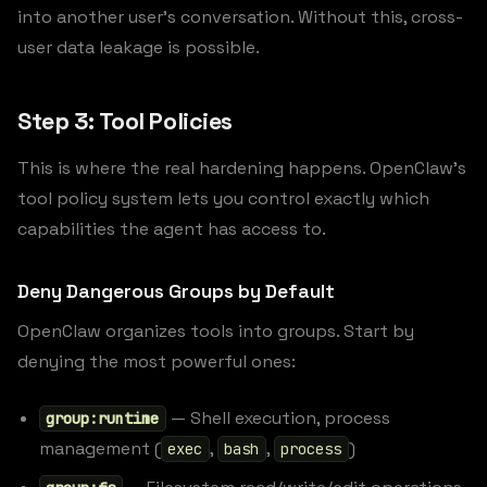
into another user’s conversation. Without this, cross-
user data leakage is possible.
Step 3: Tool Policies
This is where the real hardening happens. OpenClaw’s
tool policy system lets you control exactly which
capabilities the agent has access to.
Deny Dangerous Groups by Default
OpenClaw organizes tools into groups. Start by
denying the most powerful ones:
— Shell execution, process
group:runtime
management (
,
,
)
exec
bash
process