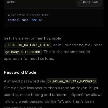
BASH
Copy code
# Generate a secure token
openssl
 rand
 -hex
 32
Set it via environment variable
(
) or in your config file under
OPENCLAW_GATEWAY_TOKEN
. This is the recommended
gateway.auth.token
approach for most setups.
Password Mode
A shared password via
.
OPENCLAW_GATEWAY_PASSWORD
Simpler, but less secure than a random token. If you
use this, make it long and random — OpenClaw allows
trivially weak passwords like “a”, and that’s been