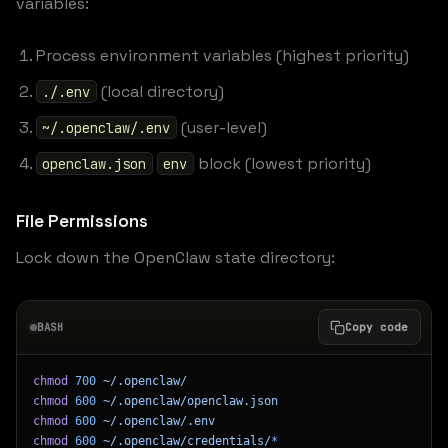
variables:
Process environment variables (highest priority)
(local directory)
./.env
(user-level)
~/.openclaw/.env
block (lowest priority)
openclaw.json
env
File Permissions
Lock down the OpenClaw state directory:
BASH
Copy code
chmod
 700
 ~/.openclaw/
chmod
 600
 ~/.openclaw/openclaw.json
chmod
 600
 ~/.openclaw/.env
chmod
 600
 ~/.openclaw/credentials/
*