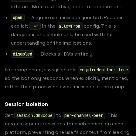
interact. More restrictive, good for production.
— Anyone can message your bot. Requires
open
explicit
in the
config. This is
"*"
allowFrom
dangerous and should only be used with full
understanding of the implications.
— Blocks all DMs entirely.
disabled
For group chats, always enable
requireMention: true
so the bot only responds when explicitly mentioned,
rather than processing every message in the group.
Session Isolation
Set
to
. This
session.dmScope
per-channel-peer
creates separate sessions for each person on each
platform, preventing one user’s context from leaking