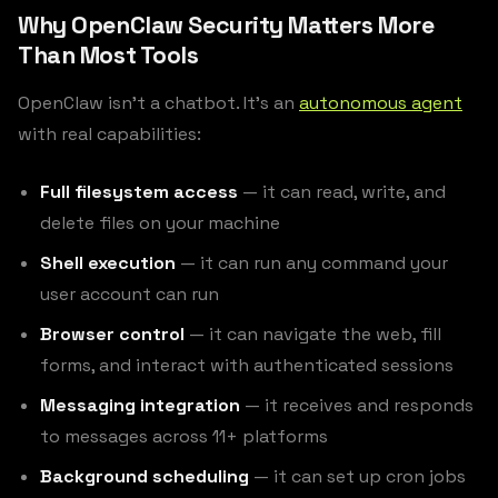
Why OpenClaw Security Matters More
Than Most Tools
OpenClaw isn’t a chatbot. It’s an
autonomous agent
with real capabilities:
Full filesystem access
— it can read, write, and
delete files on your machine
Shell execution
— it can run any command your
user account can run
Browser control
— it can navigate the web, fill
forms, and interact with authenticated sessions
Messaging integration
— it receives and responds
to messages across 11+ platforms
Background scheduling
— it can set up cron jobs