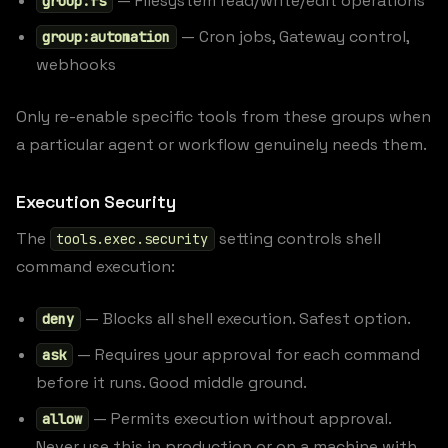
— Filesystem read/write/edit operations
group:fs
— Cron jobs, Gateway control,
group:automation
webhooks
Only re-enable specific tools from these groups when
a particular agent or workflow genuinely needs them.
Execution Security
The
setting controls shell
tools.exec.security
command execution:
— Blocks all shell execution. Safest option.
deny
— Requires your approval for each command
ask
before it runs. Good middle ground.
— Permits execution without approval.
allow
Never use this in production or on a machine with