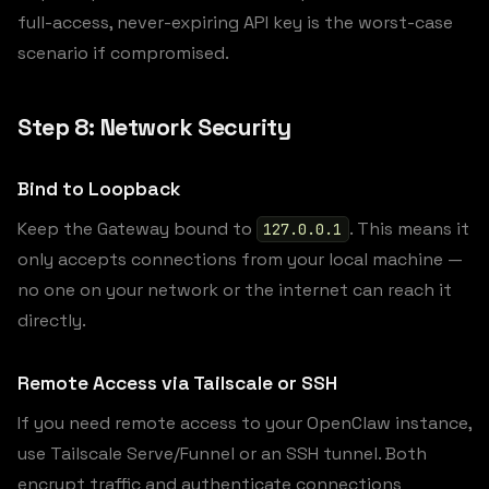
full-access, never-expiring API key is the worst-case
scenario if compromised.
Step 8: Network Security
Bind to Loopback
Keep the Gateway bound to
. This means it
127.0.0.1
only accepts connections from your local machine —
no one on your network or the internet can reach it
directly.
Remote Access via Tailscale or SSH
If you need remote access to your OpenClaw instance,
use Tailscale Serve/Funnel or an SSH tunnel. Both
encrypt traffic and authenticate connections