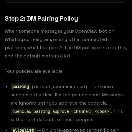
Step 2: DM Pairing Policy
When someone messages your OpenClaw bot on
WhatsApp, Telegram, or any other connected
platform, what happens? The DM policy controls this,
and the default matters a lot.
Four policies are available:
(default, recommended) — Unknown
pairing
senders get a time-limited pairing code. Messages
are ignored until you approve the code via
. This
openclaw pairing approve <channel> <code>
is the right default for most people.
— Only pre-approved sender IDs can
allowlist