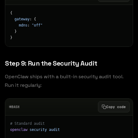
{
  gateway
: {
    mdns
: 
"off"
  }
}
Step 9: Run the Security Audit
OpenClaw ships with a built-in security audit tool.
Run it regularly:
BASH
Copy code
# Standard audit
openclaw
 security
 audit