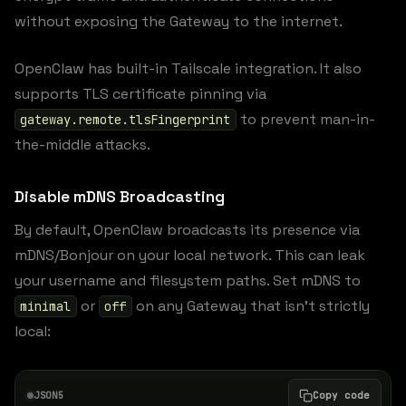
without exposing the Gateway to the internet.
OpenClaw has built-in Tailscale integration. It also
supports TLS certificate pinning via
to prevent man-in-
gateway.remote.tlsFingerprint
the-middle attacks.
Disable mDNS Broadcasting
By default, OpenClaw broadcasts its presence via
mDNS/Bonjour on your local network. This can leak
your username and filesystem paths. Set mDNS to
or
on any Gateway that isn’t strictly
minimal
off
local:
JSON5
Copy code