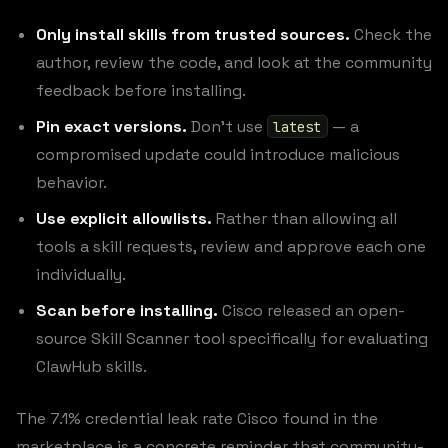
Only install skills from trusted sources.
Check the
author, review the code, and look at the community
feedback before installing.
Pin exact versions.
Don’t use
— a
latest
compromised update could introduce malicious
behavior.
Use explicit allowlists.
Rather than allowing all
tools a skill requests, review and approve each one
individually.
Scan before installing.
Cisco released an open-
source Skill Scanner tool specifically for evaluating
ClawHub skills.
The 7.1% credential leak rate Cisco found in the
marketplace is a concrete reminder that community-