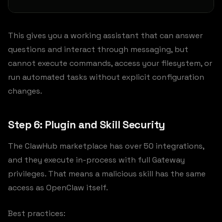
This gives you a working assistant that can answer
questions and interact through messaging, but
cannot execute commands, access your filesystem, or
run automated tasks without explicit configuration
changes.
Step 6: Plugin and Skill Security
The ClawHub marketplace has over 50 integrations,
and they execute in-process with full Gateway
privileges. That means a malicious skill has the same
access as OpenClaw itself.
Best practices: