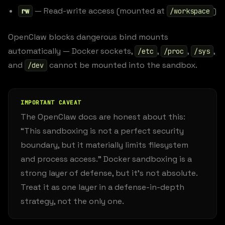
— Read-write access (mounted at
)
rw
/workspace
OpenClaw blocks dangerous bind mounts
automatically — Docker sockets,
,
,
,
/etc
/proc
/sys
and
cannot be mounted into the sandbox.
/dev
IMPORTANT CAVEAT
The OpenClaw docs are honest about this:
“This sandboxing is not a perfect security
boundary, but it materially limits filesystem
and process access.” Docker sandboxing is a
strong layer of defense, but it’s not absolute.
Treat it as one layer in a defense-in-depth
strategy, not the only one.