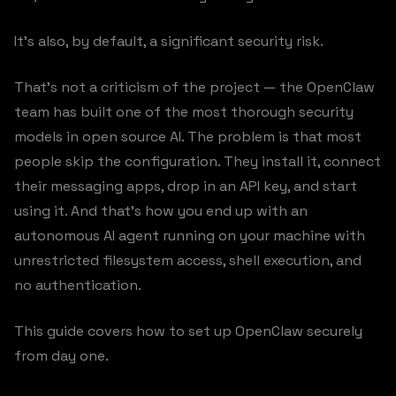
It’s also, by default, a significant security risk.
That’s not a criticism of the project — the OpenClaw
team has built one of the most thorough security
models in open source AI. The problem is that most
people skip the configuration. They install it, connect
their messaging apps, drop in an API key, and start
using it. And that’s how you end up with an
autonomous AI agent running on your machine with
unrestricted filesystem access, shell execution, and
no authentication.
This guide covers how to set up OpenClaw securely
from day one.