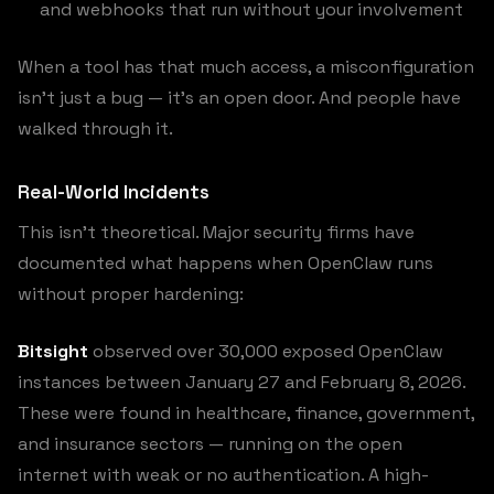
and webhooks that run without your involvement
When a tool has that much access, a misconfiguration
isn’t just a bug — it’s an open door. And people have
walked through it.
Real-World Incidents
This isn’t theoretical. Major security firms have
documented what happens when OpenClaw runs
without proper hardening:
Bitsight
observed over 30,000 exposed OpenClaw
instances between January 27 and February 8, 2026.
These were found in healthcare, finance, government,
and insurance sectors — running on the open
internet with weak or no authentication. A high-