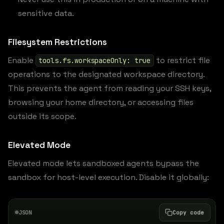
sensitive data.
Filesystem Restrictions
Enable
to restrict file
tools.fs.workspaceOnly: true
operations to the designated workspace directory.
This prevents the agent from reading your SSH keys,
browsing your home directory, or accessing files
outside its scope.
Elevated Mode
Elevated mode lets sandboxed agents bypass the
sandbox for host-level execution. Disable it globally:
JSON
Copy code