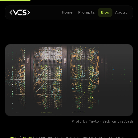
Home
Prompts
Blog
About
Photo by Taylor Vick on
Unsplash