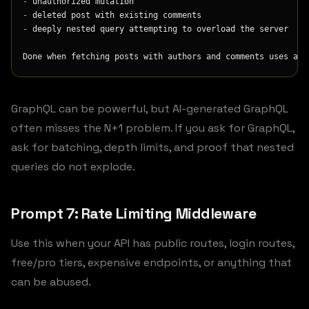
-
 unauthorized mutation
-
 deleted post with existing comments
-
 deeply nested query attempting to overload the server
Done when fetching posts with authors and comments uses a b
GraphQL can be powerful, but AI-generated GraphQL
often misses the N+1 problem. If you ask for GraphQL,
ask for batching, depth limits, and proof that nested
queries do not explode.
Prompt 7: Rate Limiting Middleware
Use this when your API has public routes, login routes,
free/pro tiers, expensive endpoints, or anything that
can be abused.