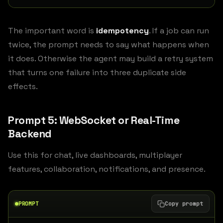
The important word is
idempotency
. If a job can run
twice, the prompt needs to say what happens when
it does. Otherwise the agent may build a retry system
that turns one failure into three duplicate side
effects.
Prompt 5: WebSocket or Real-Time
Backend
Use this for chat, live dashboards, multiplayer
features, collaboration, notifications, and presence.
PROMPT
Copy prompt