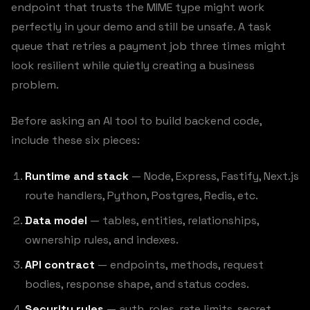
endpoint that trusts the MIME type might work
perfectly in your demo and still be unsafe. A task
queue that retries a payment job three times might
look resilient while quietly creating a business
problem.
Before asking an AI tool to build backend code,
include these six pieces:
Runtime and stack
— Node, Express, Fastify, Next.js
route handlers, Python, Postgres, Redis, etc.
Data model
— tables, entities, relationships,
ownership rules, and indexes.
API contract
— endpoints, methods, request
bodies, response shape, and status codes.
Security rules
— auth, roles, rate limits, secret