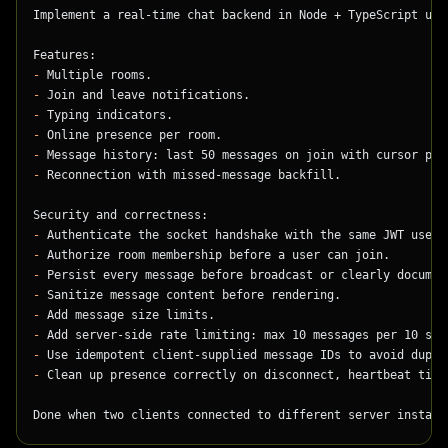
Implement a real-time chat backend in Node + TypeScript usi
Features:
-
 Multiple rooms.
-
 Join and leave notifications.
-
 Typing indicators.
-
 Online presence per room.
-
 Message history: last 50 messages on join with cursor pag
-
 Reconnection with missed-message backfill.
Security and correctness:
-
 Authenticate the socket handshake with the same JWT used 
-
 Authorize room membership before a user can join.
-
 Persist every message before broadcast or clearly documen
-
 Sanitize message content before rendering.
-
 Add message size limits.
-
 Add server-side rate limiting: max 10 messages per 10 sec
-
 Use idempotent client-supplied message IDs to avoid dupli
-
 Clean up presence correctly on disconnect, heartbeat time
Done when two clients connected to different server instanc