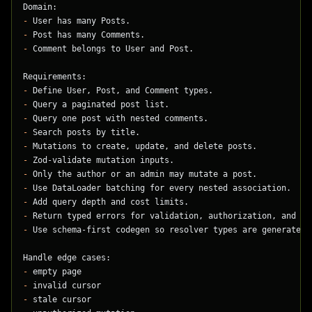
Domain:
-
 User has many Posts.
-
 Post has many Comments.
-
 Comment belongs to User and Post.
Requirements:
-
 Define User, Post, and Comment types.
-
 Query a paginated post list.
-
 Query one post with nested comments.
-
 Search posts by title.
-
 Mutations to create, update, and delete posts.
-
 Zod-validate mutation inputs.
-
 Only the author or an admin may mutate a post.
-
 Use DataLoader batching for every nested association.
-
 Add query depth and cost limits.
-
 Return typed errors for validation, authorization, and no
-
 Use schema-first codegen so resolver types are generated.
Handle edge cases:
-
 empty page
-
 invalid cursor
-
 stale cursor