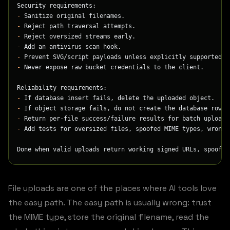
Security requirements:
-
 Sanitize original filenames.
-
 Reject path traversal attempts.
-
 Reject oversized streams early.
-
 Add an antivirus scan hook.
-
 Prevent SVG/script payloads unless explicitly supported a
-
 Never expose raw bucket credentials to the client.
Reliability requirements:
-
 If database insert fails, delete the uploaded object.
-
 If object storage fails, do not create the database row.
-
 Return per-file success/failure results for batch uploads
-
 Add tests for oversized files, spoofed MIME types, wrong 
Done when valid uploads return working signed URLs, spoofed
File uploads are one of the places where AI tools love
the easy path. The easy path is usually wrong: trust
the MIME type, store the original filename, read the