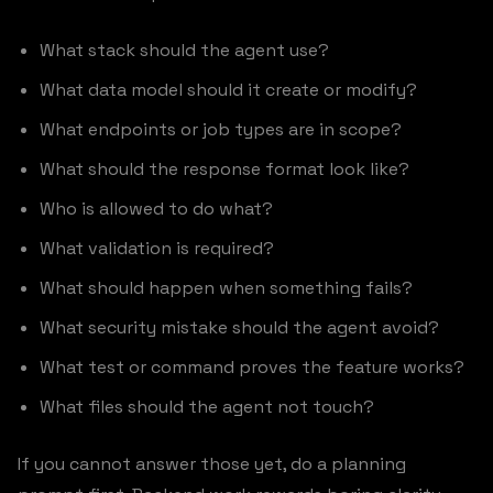
What stack should the agent use?
What data model should it create or modify?
What endpoints or job types are in scope?
What should the response format look like?
Who is allowed to do what?
What validation is required?
What should happen when something fails?
What security mistake should the agent avoid?
What test or command proves the feature works?
What files should the agent not touch?
If you cannot answer those yet, do a planning