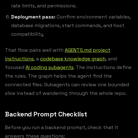
rate limits, and permissions.
Deployment pass:
Confirm environment variables,
database migrations, start commands, and host
compatibility.
That flow pairs well with
AGENTS.md project
instructions
, a
codebase knowledge graph
, and
focused
AI coding subagents
. The instructions define
the rules. The graph helps the agent find the
connected files. Subagents can review one bounded
slice instead of wandering through the whole repo.
Backend Prompt Checklist
Before you run a backend prompt, check that it
answers these questions: