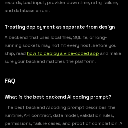
records, bad input, provider downtime, retry failure,
and database errors.
Treating deployment as separate from design
A backend that uses local files, SQLite, or long-
running sockets may not fit every host. Before you
ship, read
how to deploy a vibe-coded app
and make
sure your backend matches the platform.
FAQ
What is the best backend AI coding prompt?
The best backend AI coding prompt describes the
runtime, API contract, data model, validation rules,
permissions, failure cases, and proof of completion. A