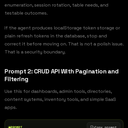
enumeration, session rotation, table needs, and
testable outcomes.
If the agent produces localStorage token storage or
plain refresh tokens in the database, stop and
correct it before moving on. That is not a polish issue.
That is a security boundary.
Prompt 2: CRUD API With Pagination and
Filtering
Use this for dashboards, admin tools, directories,
content systems, inventory tools, and simple SaaS
apps.
PROMPT
Copy prompt