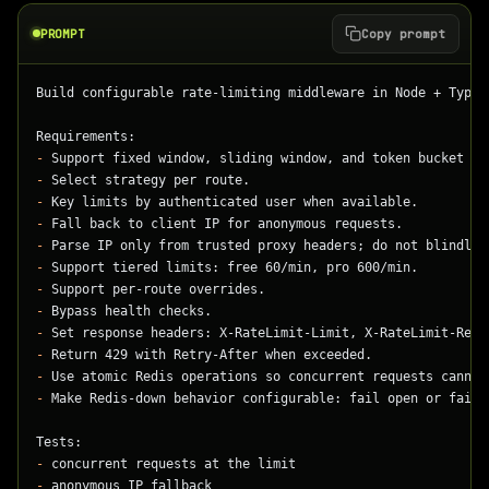
PROMPT
Copy prompt
Build configurable rate-limiting middleware in Node + TypeS
Requirements:
-
 Support fixed window, sliding window, and token bucket st
-
 Select strategy per route.
-
 Key limits by authenticated user when available.
-
 Fall back to client IP for anonymous requests.
-
 Parse IP only from trusted proxy headers; do not blindly 
-
 Support tiered limits: free 60/min, pro 600/min.
-
 Support per-route overrides.
-
 Bypass health checks.
-
 Set response headers: X-RateLimit-Limit, X-RateLimit-Rema
-
 Return 429 with Retry-After when exceeded.
-
 Use atomic Redis operations so concurrent requests cannot
-
 Make Redis-down behavior configurable: fail open or fail 
Tests:
-
 concurrent requests at the limit
-
 anonymous IP fallback