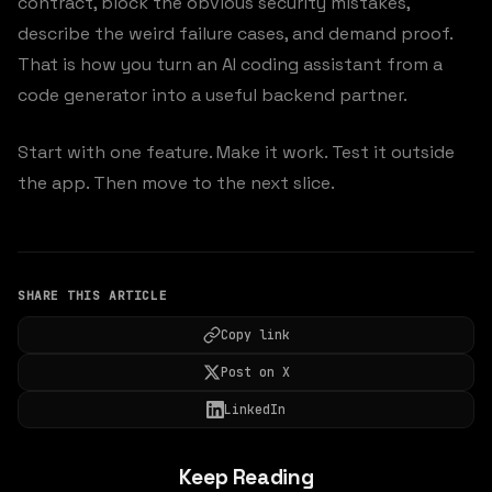
contract, block the obvious security mistakes,
describe the weird failure cases, and demand proof.
That is how you turn an AI coding assistant from a
code generator into a useful backend partner.
Start with one feature. Make it work. Test it outside
the app. Then move to the next slice.
SHARE THIS ARTICLE
Copy link
Post on X
LinkedIn
Keep Reading