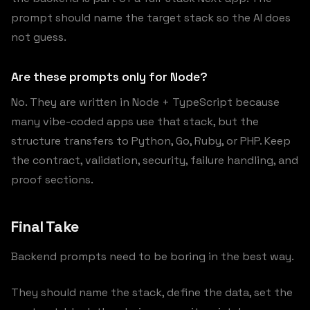
prompt should name the target stack so the AI does
not guess.
Are these prompts only for Node?
No. They are written in Node + TypeScript because
many vibe-coded apps use that stack, but the
structure transfers to Python, Go, Ruby, or PHP. Keep
the contract, validation, security, failure handling, and
proof sections.
Final Take
Backend prompts need to be boring in the best way.
They should name the stack, define the data, set the