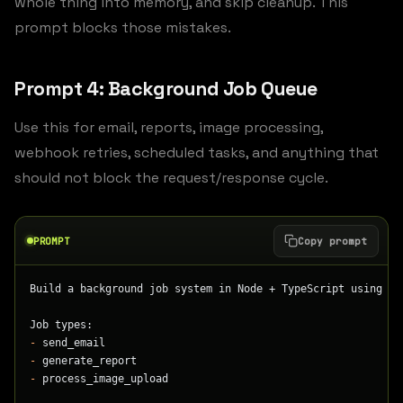
whole thing into memory, and skip cleanup. This
prompt blocks those mistakes.
Prompt 4: Background Job Queue
Use this for email, reports, image processing,
webhook retries, scheduled tasks, and anything that
should not block the request/response cycle.
PROMPT
Copy prompt
Build a background job system in Node + TypeScript using Bu
Job types:
-
 send_email
-
 generate_report
-
 process_image_upload