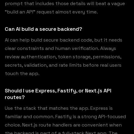
prompt that includes those details will beat a vague
“build an API” request almost every time.
Can AI build a secure backend?
AI can help build secure backend code, but it needs
clear constraints and human verification. Always
review authentication, token storage, permissions,
secrets, validation, and rate limits before real users
touch the app.
Should I use Express, Fastify, or Next.js API
routes?
Use the stack that matches the app. Express is
familiar and common. Fastify is a strong API-focused
choice. Next.js route handlers are convenient when
the backend is part of a full-stack Next app. The