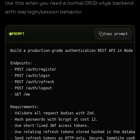
Use this when you need a normal CRUD-style backend
with real login/session behavior.
PROMPT
Copy prompt
Build a production-grade authentication REST API in Node + 
Endpoints:
-
 POST /auth/register
-
 POST /auth/login
-
 POST /auth/refresh
-
 POST /auth/logout
-
 GET /me
Requirements:
-
 Validate all request bodies with Zod.
-
 Hash passwords with bcrypt at cost 12.
-
 Use short-lived JWT access tokens.
-
 Use rotating refresh tokens stored hashed in the database
-
 Send refresh tokens as HTTP-only, Secure, SameSite cookie