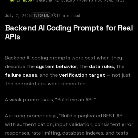
HOME
BLOG
BACKEND AI CODING PROMPTS FOR REAL APIS
July 7, 2026
15 min read
TUTORIAL
Backend AI Coding Prompts for Real
APIs
Backend AI coding prompts work best when they
describe the
system behavior
, the
data rules
, the
failure cases
, and the
verification target
— not just
the endpoint you want generated.
A weak prompt says, “Build me an API.”
A strong prompt says, “Build a paginated REST API
with authentication, input validation, consistent error
responses, rate limiting, database indexes, and tests