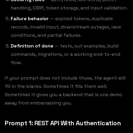
handling, CSRF, token storage, and input validation.
Failure behavior
— expired tokens, duplicate
records, invalid input, downstream outages, race
conditions, and partial failures.
Definition of done
— tests, curl examples, build
commands, migrations, or a working end-to-end
flow.
If your prompt does not include those, the agent will
fill in the blanks. Sometimes it fills them well.
Sometimes it gives you a backend that is one demo
away from embarrassing you.
Prompt 1: REST API With Authentication