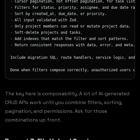
-
 Cursor pagination, not offset pagination, for task lists.
-
 Filters for status, priority, assignee, and due date rang
-
 Sort by created_at, due_date, or priority.
-
 All input validated with Zod.
-
 Only project members can read or mutate project data.
-
 Soft-delete projects and tasks.
-
 Add indexes that match the filter and sort patterns.
-
 Return consistent responses with data, error, and meta.
Include migration SQL, route handlers, service logic, and i
Done when filters compose correctly, unauthorized users can
The key here is composability. A lot of AI-generated
CRUD APIs work until you combine filters, sorting,
pagination, and permissions. Ask for those
combinations up front.