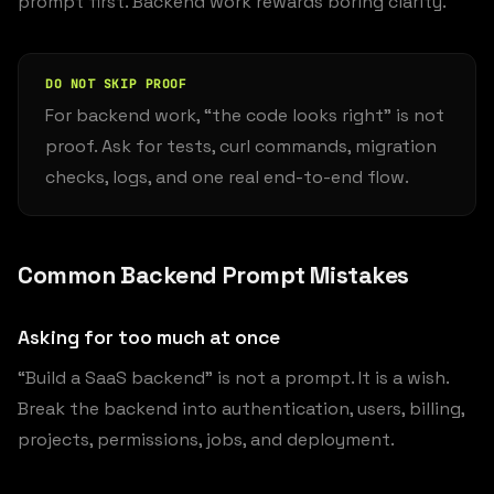
prompt first. Backend work rewards boring clarity.
DO NOT SKIP PROOF
For backend work, “the code looks right” is not
proof. Ask for tests, curl commands, migration
checks, logs, and one real end-to-end flow.
Common Backend Prompt Mistakes
Asking for too much at once
“Build a SaaS backend” is not a prompt. It is a wish.
Break the backend into authentication, users, billing,
projects, permissions, jobs, and deployment.