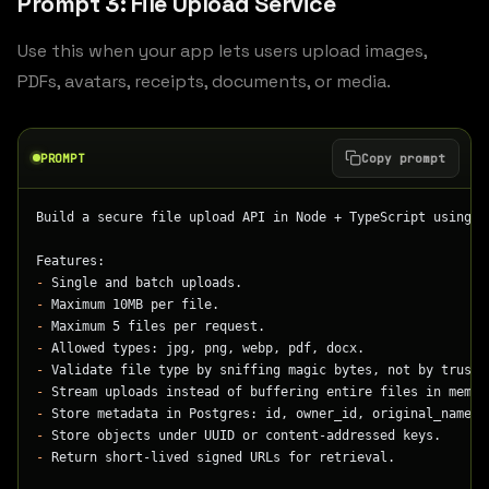
Prompt 3: File Upload Service
Use this when your app lets users upload images,
PDFs, avatars, receipts, documents, or media.
PROMPT
Copy prompt
Build a secure file upload API in Node + TypeScript using F
Features:
-
 Single and batch uploads.
-
 Maximum 10MB per file.
-
 Maximum 5 files per request.
-
 Allowed types: jpg, png, webp, pdf, docx.
-
 Validate file type by sniffing magic bytes, not by trusti
-
 Stream uploads instead of buffering entire files in memor
-
 Store metadata in Postgres: id, owner_id, original_name, 
-
 Store objects under UUID or content-addressed keys.
-
 Return short-lived signed URLs for retrieval.