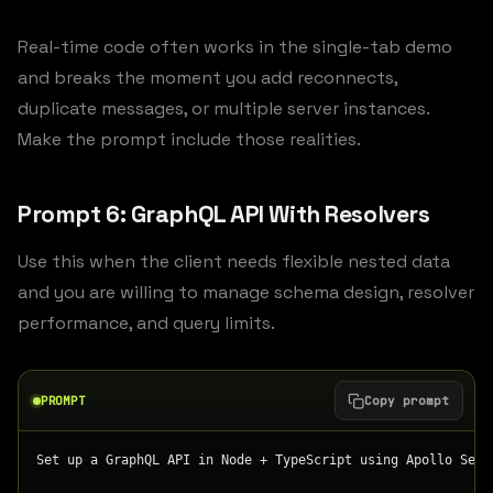
Real-time code often works in the single-tab demo
and breaks the moment you add reconnects,
duplicate messages, or multiple server instances.
Make the prompt include those realities.
Prompt 6: GraphQL API With Resolvers
Use this when the client needs flexible nested data
and you are willing to manage schema design, resolver
performance, and query limits.
PROMPT
Copy prompt
Set up a GraphQL API in Node + TypeScript using Apollo Serv