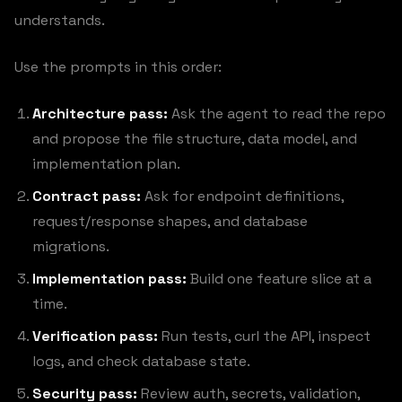
understands.
Use the prompts in this order:
Architecture pass:
Ask the agent to read the repo
and propose the file structure, data model, and
implementation plan.
Contract pass:
Ask for endpoint definitions,
request/response shapes, and database
migrations.
Implementation pass:
Build one feature slice at a
time.
Verification pass:
Run tests, curl the API, inspect
logs, and check database state.
Security pass:
Review auth, secrets, validation,