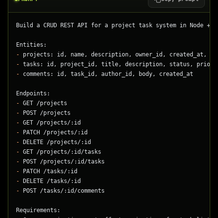
Build a CRUD REST API for a project task system in Node + T
Entities:
-
 projects: id, name, description, owner_id, created_at, up
-
 tasks: id, project_id, title, description, status, priori
-
 comments: id, task_id, author_id, body, created_at
Endpoints:
-
 GET /projects
-
 POST /projects
-
 GET /projects/:id
-
 PATCH /projects/:id
-
 DELETE /projects/:id
-
 GET /projects/:id/tasks
-
 POST /projects/:id/tasks
-
 PATCH /tasks/:id
-
 DELETE /tasks/:id
-
 POST /tasks/:id/comments
Requirements: