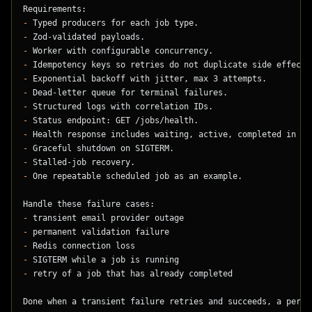
Requirements:
-
 Typed producers for each job type.
-
 Zod-validated payloads.
-
 Worker with configurable concurrency.
-
 Idempotency keys so retries do not duplicate side effects
-
 Exponential backoff with jitter, max 3 attempts.
-
 Dead-letter queue for terminal failures.
-
 Structured logs with correlation IDs.
-
 Status endpoint: GET /jobs/health.
-
 Health response includes waiting, active, completed in th
-
 Graceful shutdown on SIGTERM.
-
 Stalled-job recovery.
-
 One repeatable scheduled job as an example.
Handle these failure cases:
-
 transient email provider outage
-
 permanent validation failure
-
 Redis connection loss
-
 SIGTERM while a job is running
-
 retry of a job that has already completed
Done when a transient failure retries and succeeds, a perma