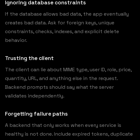
Ignoring database constraints
If the database allows bad data, the app eventually
creates bad data. Ask for foreign keys, unique
constraints, checks, indexes, and explicit delete
behavior.
Trusting the client
The client can lie about MIME type, user ID, role, price,
quantity, URL, and anything else in the request.
Backend prompts should say what the server
validates independently.
Forgetting failure paths
A backend that only works when every service is
healthy is not done. Include expired tokens, duplicate