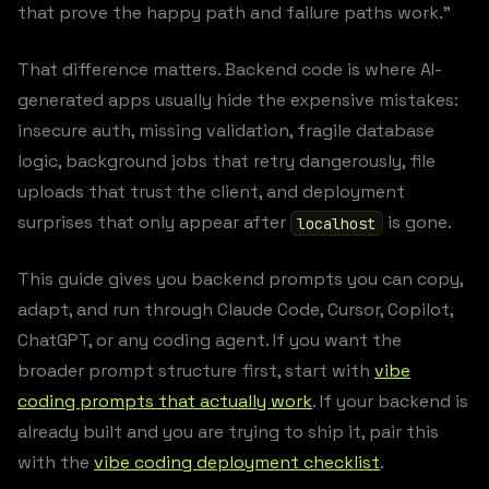
that prove the happy path and failure paths work.”
That difference matters. Backend code is where AI-
generated apps usually hide the expensive mistakes:
insecure auth, missing validation, fragile database
logic, background jobs that retry dangerously, file
uploads that trust the client, and deployment
surprises that only appear after
is gone.
localhost
This guide gives you backend prompts you can copy,
adapt, and run through Claude Code, Cursor, Copilot,
ChatGPT, or any coding agent. If you want the
broader prompt structure first, start with
vibe
coding prompts that actually work
. If your backend is
already built and you are trying to ship it, pair this
with the
vibe coding deployment checklist
.