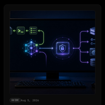
Aug 5, 2026
GUIDE