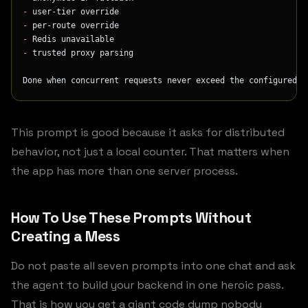
-
 user-tier override
-
 per-route override
-
 Redis unavailable
-
 trusted proxy parsing
Done when concurrent requests never exceed the configured l
This prompt is good because it asks for distributed
behavior, not just a local counter. That matters when
the app has more than one server process.
How To Use These Prompts Without
Creating a Mess
Do not paste all seven prompts into one chat and ask
the agent to build your backend in one heroic pass.
That is how you get a giant code dump nobody