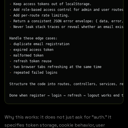
-
 Keep access tokens out of localStorage.
-
 Add role-based access control for admin and user routes.
-
 Add per-route rate limiting.
-
 Return a consistent JSON error envelope: { data, error, m
-
 Never leak stack traces or reveal whether an email exists
Handle these edge cases:
-
 duplicate email registration
-
 expired access token
-
 malformed token
-
 refresh token reuse
-
 two browser tabs refreshing at the same time
-
 repeated failed logins
Structure the code into routes, controllers, services, repo
Done when register → login → refresh → logout works end to 
Why this works: it does not just ask for “auth.” It
specifies token storage, cookie behavior, user