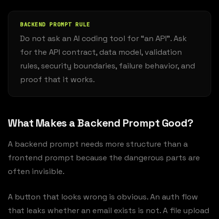
BACKEND PROMPT RULE
Do not ask an AI coding tool for “an API”. Ask
for the API contract, data model, validation
rules, security boundaries, failure behavior, and
proof that it works.
What Makes a Backend Prompt Good?
A backend prompt needs more structure than a
frontend prompt because the dangerous parts are
often invisible.
A button that looks wrong is obvious. An auth flow
that leaks whether an email exists is not. A file upload