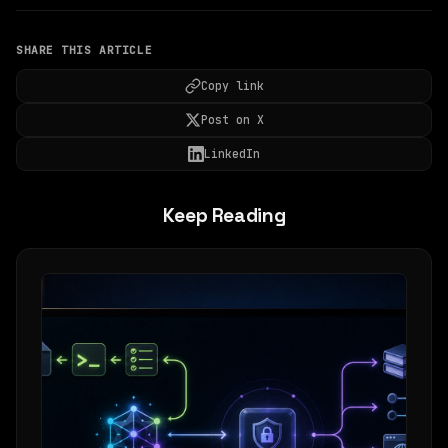
SHARE THIS ARTICLE
Copy link
Post on X
LinkedIn
Keep Reading