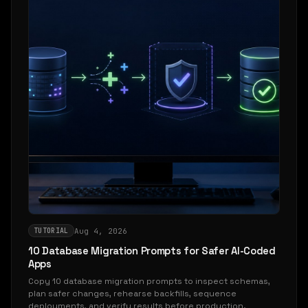
Aug 4, 2026
TUTORIAL
10 Database Migration Prompts for Safer AI-Coded
Apps
Copy 10 database migration prompts to inspect schemas,
plan safer changes, rehearse backfills, sequence
deployments, and verify results before production.