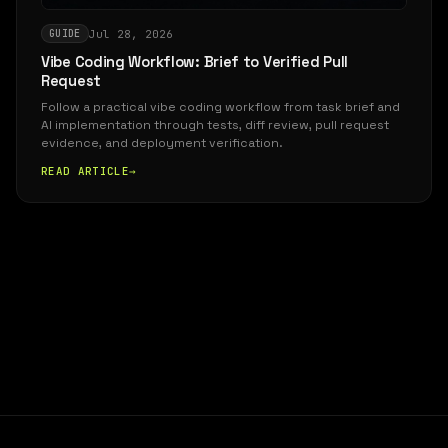
Jul 28, 2026
GUIDE
Vibe Coding Workflow: Brief to Verified Pull
Request
Follow a practical vibe coding workflow from task brief and
AI implementation through tests, diff review, pull request
evidence, and deployment verification.
READ ARTICLE