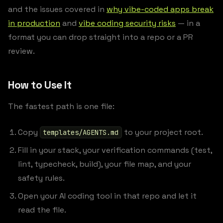
and the issues covered in
why vibe-coded apps break
in production
and
vibe coding security risks
— in a
format you can drop straight into a repo or a PR
review.
How to Use It
The fastest path is one file:
Copy
to your project root.
templates/AGENTS.md
Fill in your stack, your verification commands (test,
lint, typecheck, build), your file map, and your
safety rules.
Open your AI coding tool in that repo and let it
read the file.