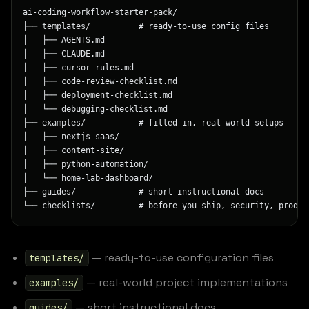
ai-coding-workflow-starter-pack/
├── templates/          # ready-to-use config files
│   ├── AGENTS.md
│   ├── CLAUDE.md
│   ├── cursor-rules.md
│   ├── code-review-checklist.md
│   ├── deployment-checklist.md
│   └── debugging-checklist.md
├── examples/           # filled-in, real-world setups
│   ├── nextjs-saas/
│   ├── content-site/
│   ├── python-automation/
│   └── home-lab-dashboard/
├── guides/             # short instructional docs
└── checklists/         # before-you-ship, security, produc
— ready-to-use configuration files
templates/
— real-world project implementations
examples/
— short instructional docs
guides/