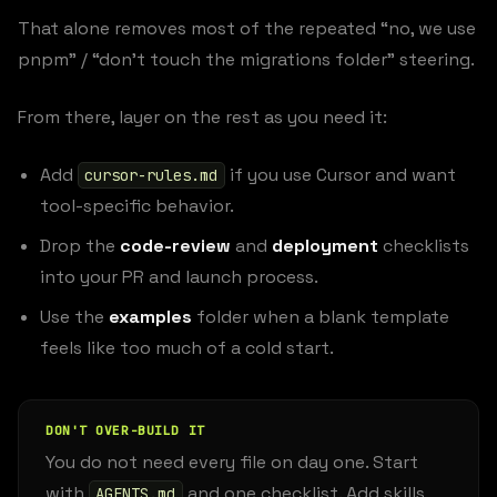
That alone removes most of the repeated “no, we use
pnpm” / “don’t touch the migrations folder” steering.
From there, layer on the rest as you need it:
Add
if you use Cursor and want
cursor-rules.md
tool-specific behavior.
Drop the
code-review
and
deployment
checklists
into your PR and launch process.
Use the
examples
folder when a blank template
feels like too much of a cold start.
DON'T OVER-BUILD IT
You do not need every file on day one. Start
with
and one checklist. Add skills,
AGENTS.md