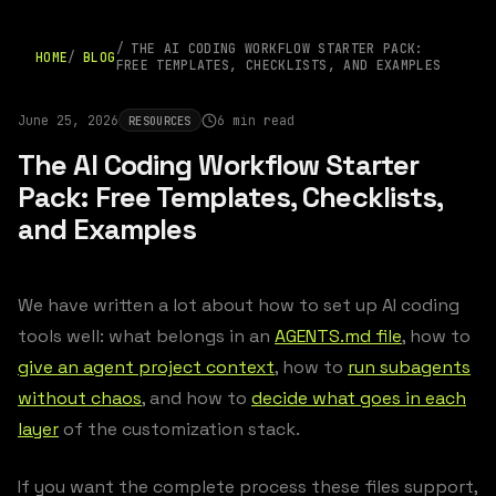
THE AI CODING WORKFLOW STARTER PACK:
HOME
BLOG
FREE TEMPLATES, CHECKLISTS, AND EXAMPLES
June 25, 2026
6 min read
RESOURCES
The AI Coding Workflow Starter
Pack: Free Templates, Checklists,
and Examples
We have written a lot about how to set up AI coding
tools well: what belongs in an
AGENTS.md file
, how to
give an agent project context
, how to
run subagents
without chaos
, and how to
decide what goes in each
layer
of the customization stack.
If you want the complete process these files support,