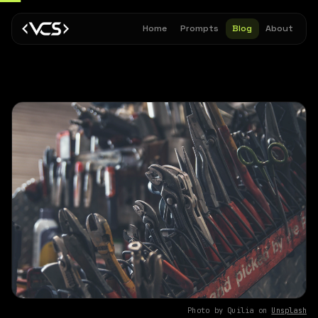
Home
Prompts
Blog
About
Photo by Quilia on
Unsplash