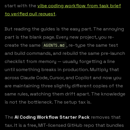
start with the
vibe coding workflow from task brief
to verified pull request
.
But reading the guides is the easy part. The annoying
part is the blank page. Every new project, you re-
create the same
, re-type the same test
AGENTS.md
and build commands, and rebuild the same pre-launch
checklist from memory — usually forgetting a line
until something breaks in production. Multiply that
across Claude Code, Cursor, and Copilot and now you
are maintaining three slightly different copies of the
same rules, watching them drift apart. The knowledge
is not the bottleneck. The setup tax is.
The
AI Coding Workflow Starter Pack
removes that
tax. It is a free, MIT-licensed GitHub repo that bundles