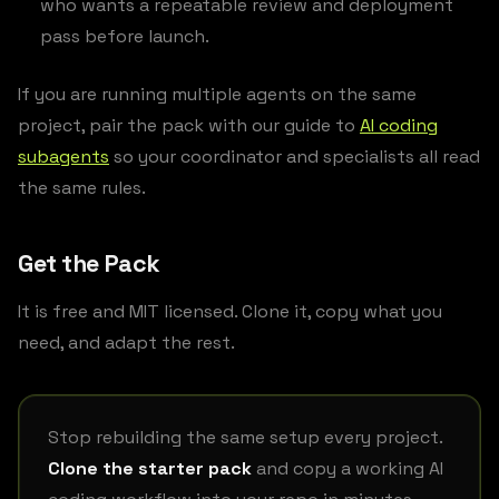
who wants a repeatable review and deployment
pass before launch.
If you are running multiple agents on the same
project, pair the pack with our guide to
AI coding
subagents
so your coordinator and specialists all read
the same rules.
Get the Pack
It is free and MIT licensed. Clone it, copy what you
need, and adapt the rest.
Stop rebuilding the same setup every project.
Clone the starter pack
and copy a working AI