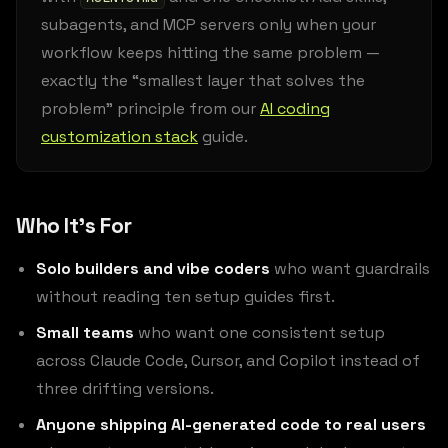
subagents, and MCP servers only when your
workflow keeps hitting the same problem —
exactly the “smallest layer that solves the
problem” principle from our
AI coding
customization stack
guide.
Who It’s For
Solo builders and vibe coders
who want guardrails
without reading ten setup guides first.
Small teams
who want one consistent setup
across Claude Code, Cursor, and Copilot instead of
three drifting versions.
Anyone shipping AI-generated code to real users