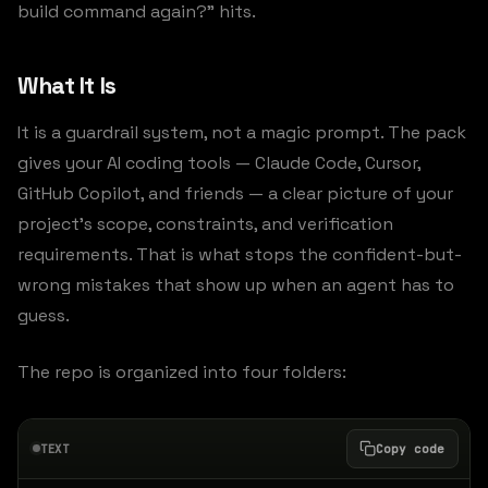
build command again?” hits.
What It Is
It is a guardrail system, not a magic prompt. The pack
gives your AI coding tools — Claude Code, Cursor,
GitHub Copilot, and friends — a clear picture of your
project’s scope, constraints, and verification
requirements. That is what stops the confident-but-
wrong mistakes that show up when an agent has to
guess.
The repo is organized into four folders:
TEXT
Copy code