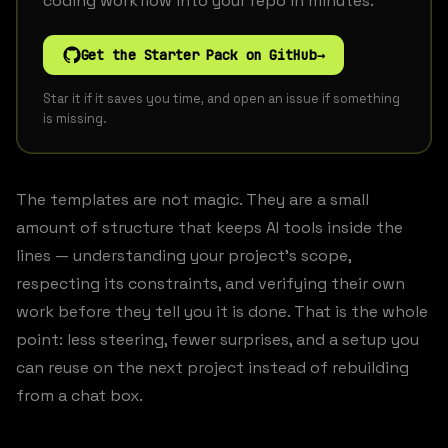
coding workflow into your repo in minutes.
Get the Starter Pack on GitHub
→
Star it if it saves you time, and open an issue if something
is missing.
The templates are not magic. They are a small
amount of structure that keeps AI tools inside the
lines — understanding your project’s scope,
respecting its constraints, and verifying their own
work before they tell you it is done. That is the whole
point: less steering, fewer surprises, and a setup you
can reuse on the next project instead of rebuilding
from a chat box.