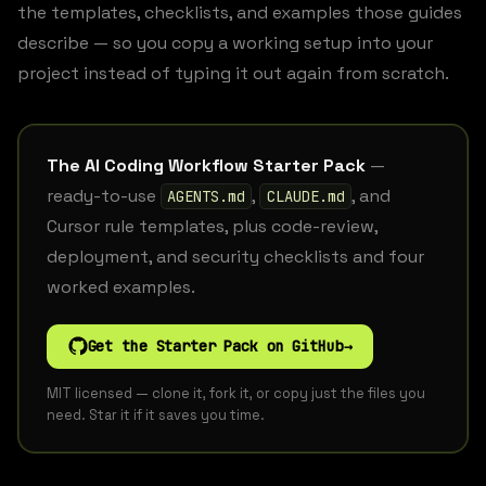
the templates, checklists, and examples those guides
describe — so you copy a working setup into your
project instead of typing it out again from scratch.
The AI Coding Workflow Starter Pack
—
ready-to-use
,
, and
AGENTS.md
CLAUDE.md
Cursor rule templates, plus code-review,
deployment, and security checklists and four
worked examples.
Get the Starter Pack on GitHub
→
MIT licensed — clone it, fork it, or copy just the files you
need. Star it if it saves you time.