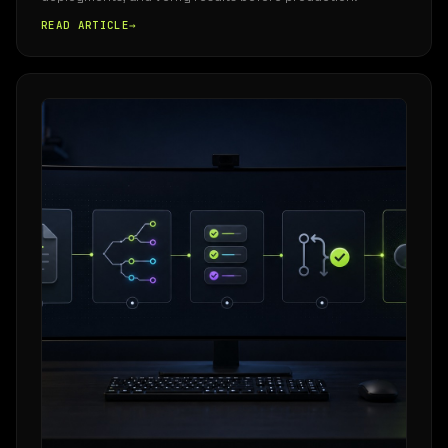
READ ARTICLE