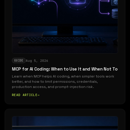
Aug 5, 2026
GUIDE
MCP for AI Coding: When to Use It and When Not To
Learn when MCP helps AI coding, when simpler tools work
better, and how to limit permissions, credentials,
production access, and prompt-injection risk.
READ ARTICLE