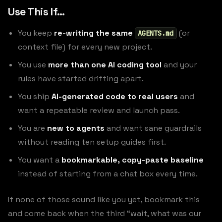
Use This If…
You keep
re-writing the same
(or
AGENTS.md
context file) for every new project.
You use
more than one AI coding tool
and your
rules have started drifting apart.
You ship
AI-generated code to real users
and
want a repeatable review and launch pass.
You are
new to agents
and want sane guardrails
without reading ten setup guides first.
You want a
bookmarkable, copy-paste baseline
instead of starting from a chat box every time.
If none of those sound like you yet, bookmark this
and come back when the third “wait, what was our