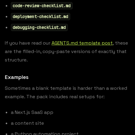
code-review-checklist.md
deployment-checklist.md
debugging-checklist.md
If you have read our
AGENTS.md template post
, these
are the filled-in, copy-paste versions of exactly that
structure.
Examples
Sometimes a blank template is harder than a worked
example. The pack includes real setups for:
a Next.js SaaS app
a content site
a Python automation project