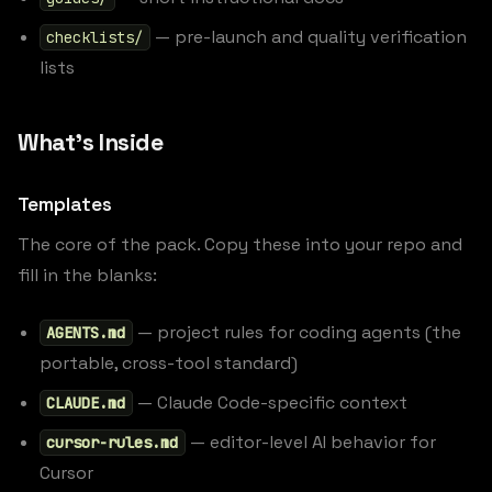
— pre-launch and quality verification
checklists/
lists
What’s Inside
Templates
The core of the pack. Copy these into your repo and
fill in the blanks:
— project rules for coding agents (the
AGENTS.md
portable, cross-tool standard)
— Claude Code-specific context
CLAUDE.md
— editor-level AI behavior for
cursor-rules.md
Cursor