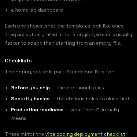
a home lab dashboard
Each one shows what the templates look like once
they are actually filled in for a project, which is usually
faster to adapt than starting from an empty file.
Checklists
The boring, valuable part. Standalone lists for:
Before you ship
— the pre-launch pass
Security basics
— the obvious holes to close first
Production readiness
— what “done” actually
means
These mirror the
vibe coding deployment checklist